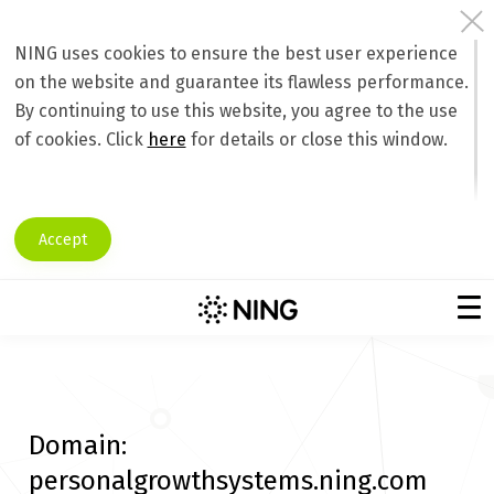
NING uses cookies to ensure the best user experience
on the website and guarantee its flawless performance.
By continuing to use this website, you agree to the use
of cookies. Click
here
for details or close this window.
Accept
Domain:
personalgrowthsystems.ning.com