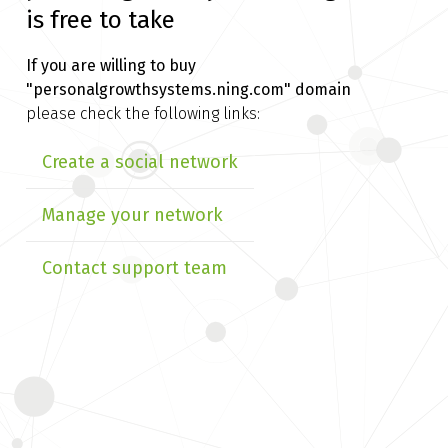
is free to take
If you are willing to buy
"personalgrowthsystems.ning.com" domain
please check the following links:
Create a social network
Manage your network
Contact support team