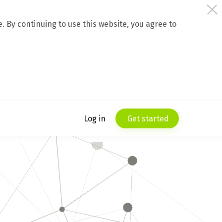
 By continuing to use this website, you agree to
Log in
Get started