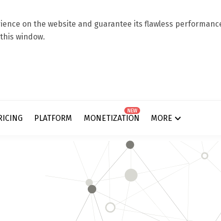
ence on the website and guarantee its flawless performance.
 this window.
NEW
RICING
PLATFORM
MONETIZATION
MORE