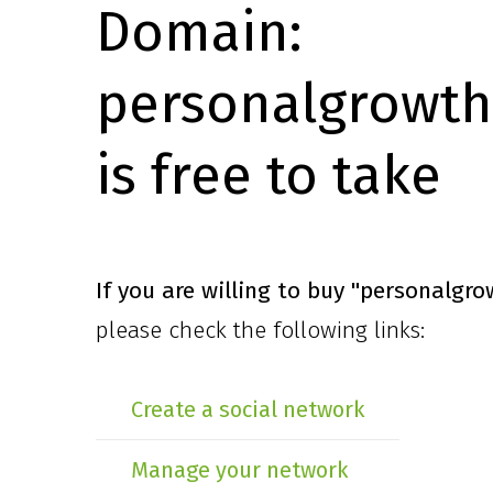
Domain:
personalgrowth
is free to take
If you are willing to buy
"personalgro
please check the following links:
Create a social network
Manage your network