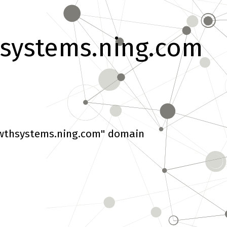
systems.ning.com
wthsystems.ning.com" domain