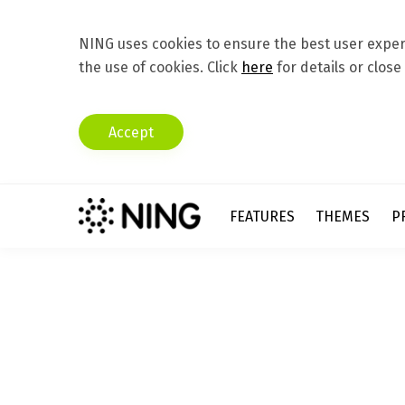
NING uses cookies to ensure the best user experi
the use of cookies. Click
here
for details or close
Accept
FEATURES
THEMES
P