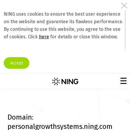
NING uses cookies to ensure the best user experience
on the website and guarantee its flawless performance.
By continuing to use this website, you agree to the use
of cookies. Click
here
for details or close this window.
Accept
Domain:
personalgrowthsystems.ning.com