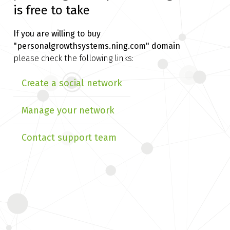
is free to take
If you are willing to buy
"personalgrowthsystems.ning.com" domain
please check the following links:
Create a social network
Manage your network
Contact support team