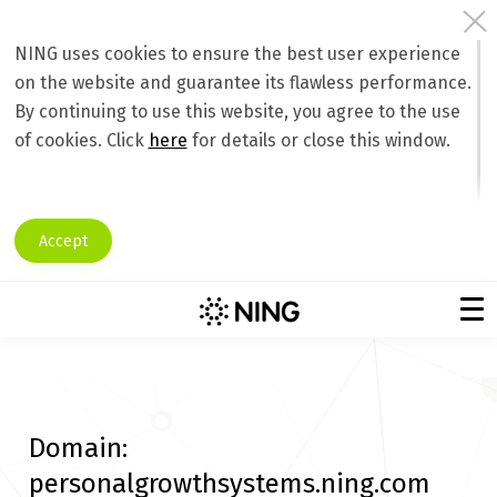
NING uses cookies to ensure the best user experience
on the website and guarantee its flawless performance.
By continuing to use this website, you agree to the use
of cookies. Click
here
for details or close this window.
Accept
Domain:
personalgrowthsystems.ning.com