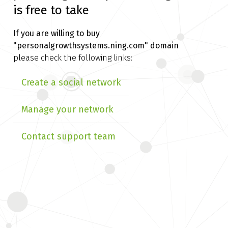
is free to take
If you are willing to buy
"personalgrowthsystems.ning.com" domain
please check the following links:
Create a social network
Manage your network
Contact support team