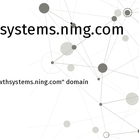
systems.ning.com
wthsystems.ning.com" domain