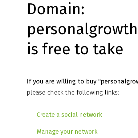
Domain:
personalgrowth
is free to take
If you are willing to buy
"personalgro
please check the following links:
Create a social network
Manage your network