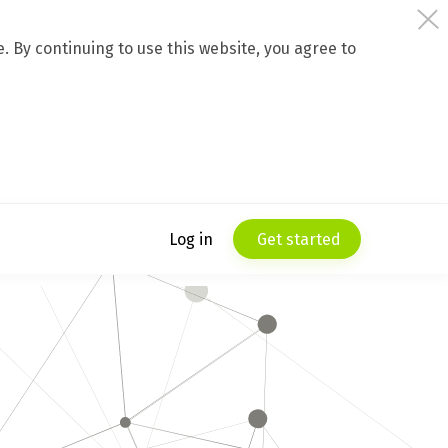
 By continuing to use this website, you agree to
Log in
Get started