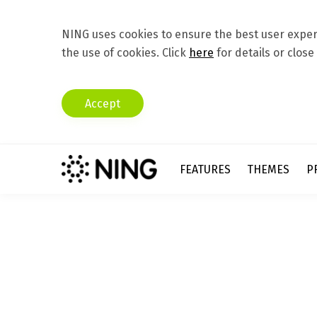
NING uses cookies to ensure the best user experi
the use of cookies. Click
here
for details or close
Accept
FEATURES
THEMES
P