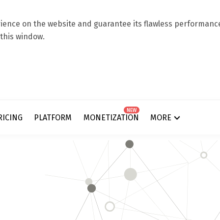
ence on the website and guarantee its flawless performance.
 this window.
NEW
RICING
PLATFORM
MONETIZATION
MORE