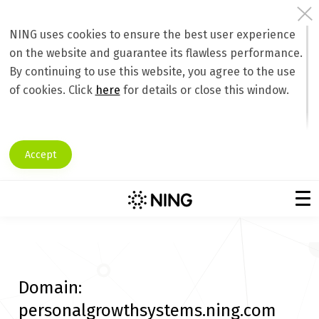
NING uses cookies to ensure the best user experience
on the website and guarantee its flawless performance.
By continuing to use this website, you agree to the use
of cookies. Click
here
for details or close this window.
Accept
Domain:
personalgrowthsystems.ning.com