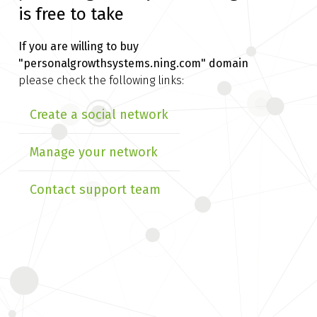
is free to take
If you are willing to buy
"personalgrowthsystems.ning.com" domain
please check the following links:
Create a social network
Manage your network
Contact support team