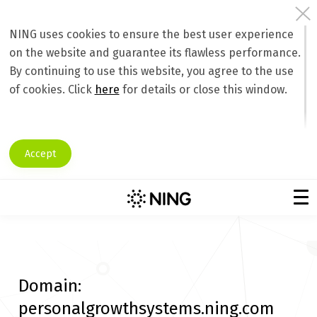
NING uses cookies to ensure the best user experience
on the website and guarantee its flawless performance.
By continuing to use this website, you agree to the use
of cookies. Click
here
for details or close this window.
Accept
Domain:
personalgrowthsystems.ning.com