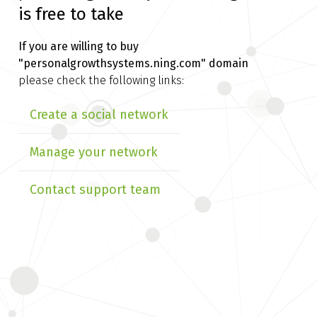
is free to take
If you are willing to buy
"personalgrowthsystems.ning.com" domain
please check the following links:
Create a social network
Manage your network
Contact support team