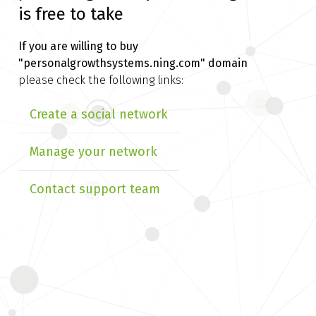
is free to take
If you are willing to buy
"personalgrowthsystems.ning.com" domain
please check the following links:
Create a social network
Manage your network
Contact support team