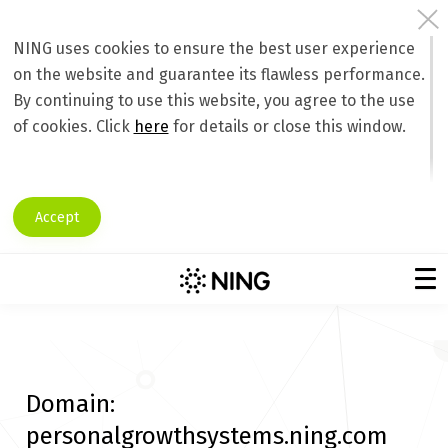
NING uses cookies to ensure the best user experience
on the website and guarantee its flawless performance.
By continuing to use this website, you agree to the use
of cookies. Click
here
for details or close this window.
Accept
Domain:
personalgrowthsystems.ning.com