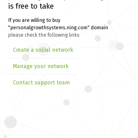
is free to take
If you are willing to buy
"personalgrowthsystems.ning.com" domain
please check the following links:
Create a social network
Manage your network
Contact support team