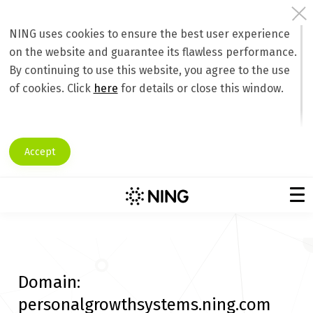
NING uses cookies to ensure the best user experience
on the website and guarantee its flawless performance.
By continuing to use this website, you agree to the use
of cookies. Click
here
for details or close this window.
Accept
Domain:
personalgrowthsystems.ning.com