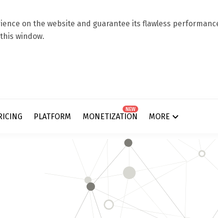
ence on the website and guarantee its flawless performance.
 this window.
NEW
RICING
PLATFORM
MONETIZATION
MORE