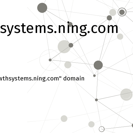
systems.ning.com
wthsystems.ning.com" domain