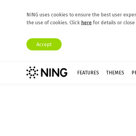
NING uses cookies to ensure the best user experi
the use of cookies. Click
here
for details or close
Accept
FEATURES
THEMES
P