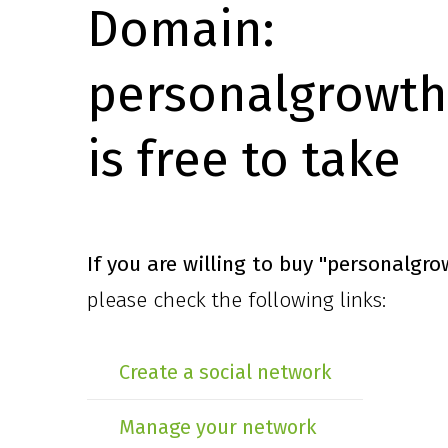
Domain:
personalgrowth
is free to take
If you are willing to buy
"personalgro
please check the following links:
Create a social network
Manage your network