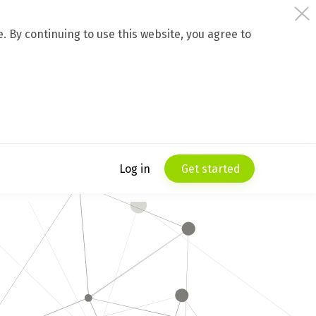
 By continuing to use this website, you agree to
Log in
Get started