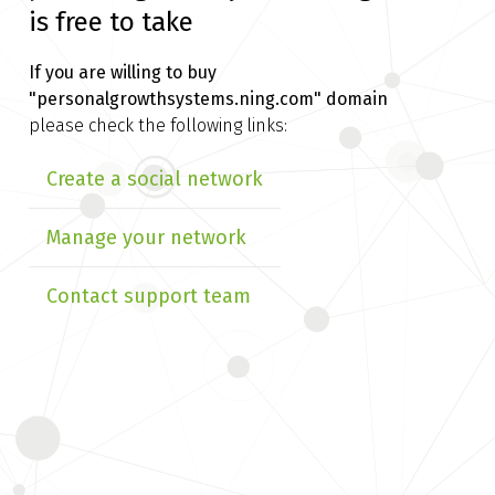
is free to take
If you are willing to buy
"personalgrowthsystems.ning.com" domain
please check the following links:
Create a social network
Manage your network
Contact support team