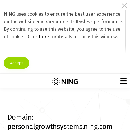
NING uses cookies to ensure the best user experience
on the website and guarantee its flawless performance.
By continuing to use this website, you agree to the use
of cookies. Click
here
for details or close this window.
Accept
Domain:
personalgrowthsystems.ning.com