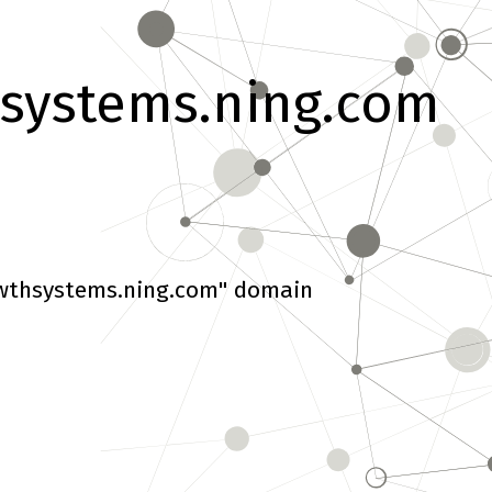
systems.ning.com
wthsystems.ning.com" domain