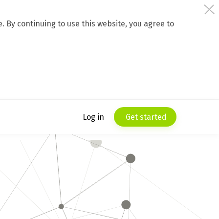
 By continuing to use this website, you agree to
Log in
Get started