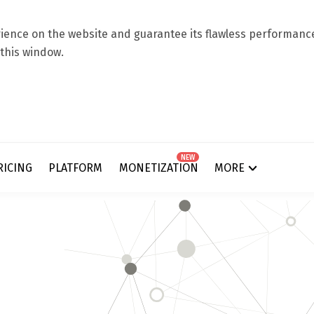
ence on the website and guarantee its flawless performance.
 this window.
NEW
RICING
PLATFORM
MONETIZATION
MORE