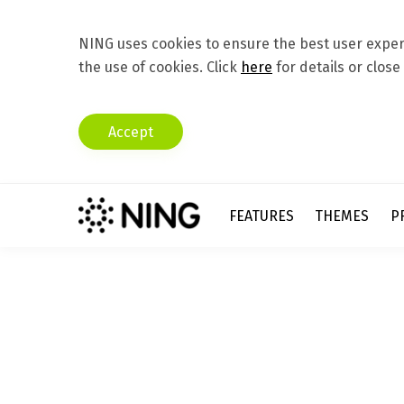
NING uses cookies to ensure the best user experi
the use of cookies. Click
here
for details or close
Accept
FEATURES
THEMES
P