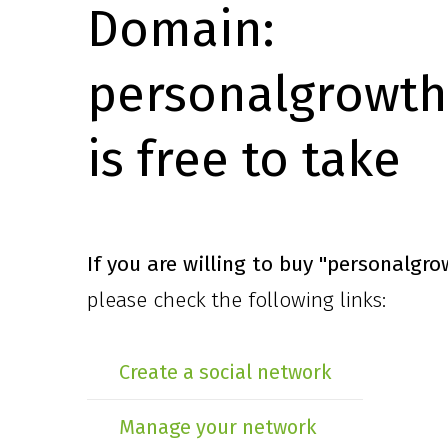
Domain:
personalgrowth
is free to take
If you are willing to buy
"personalgro
please check the following links:
Create a social network
Manage your network