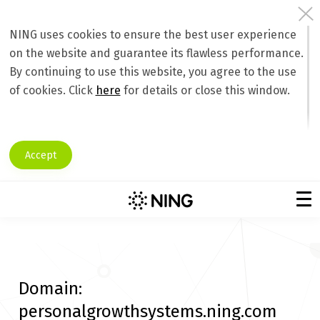
NING uses cookies to ensure the best user experience
on the website and guarantee its flawless performance.
By continuing to use this website, you agree to the use
of cookies. Click
here
for details or close this window.
Accept
Domain:
personalgrowthsystems.ning.com