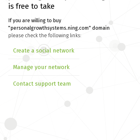
is free to take
If you are willing to buy
"personalgrowthsystems.ning.com" domain
please check the following links:
Create a social network
Manage your network
Contact support team