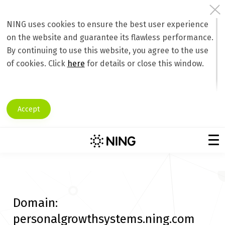
NING uses cookies to ensure the best user experience
on the website and guarantee its flawless performance.
By continuing to use this website, you agree to the use
of cookies. Click
here
for details or close this window.
Accept
Domain:
personalgrowthsystems.ning.com