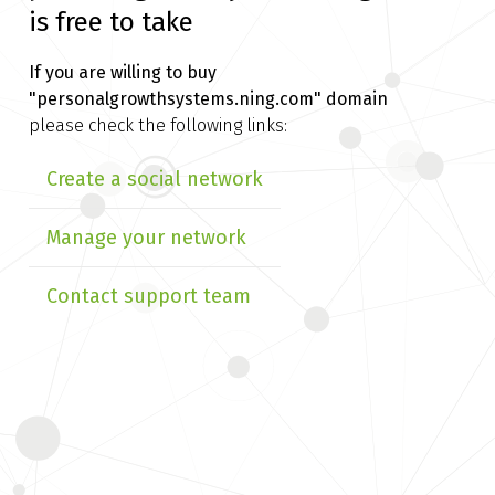
is free to take
If you are willing to buy
"personalgrowthsystems.ning.com" domain
please check the following links:
Create a social network
Manage your network
Contact support team