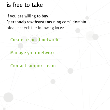
is free to take
If you are willing to buy
"personalgrowthsystems.ning.com" domain
please check the following links:
Create a social network
Manage your network
Contact support team