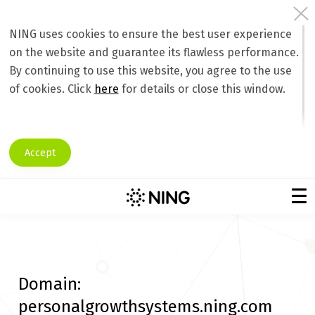
NING uses cookies to ensure the best user experience
on the website and guarantee its flawless performance.
By continuing to use this website, you agree to the use
of cookies. Click
here
for details or close this window.
Accept
Domain:
personalgrowthsystems.ning.com