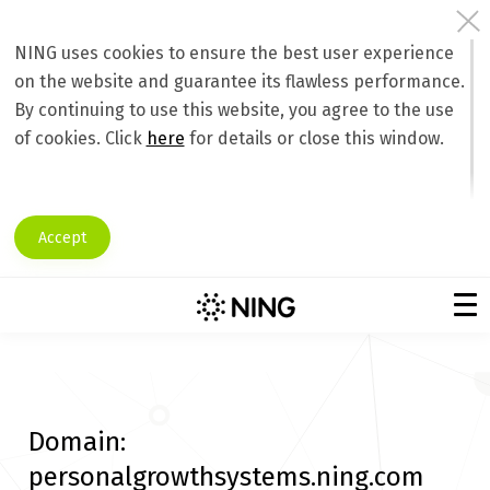
NING uses cookies to ensure the best user experience
on the website and guarantee its flawless performance.
By continuing to use this website, you agree to the use
of cookies. Click
here
for details or close this window.
Accept
Domain:
personalgrowthsystems.ning.com