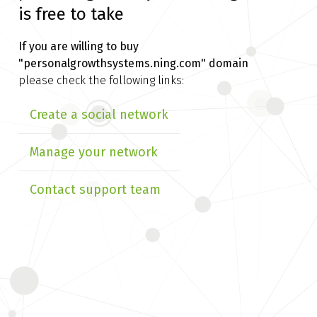
is free to take
If you are willing to buy
"personalgrowthsystems.ning.com" domain
please check the following links:
Create a social network
Manage your network
Contact support team