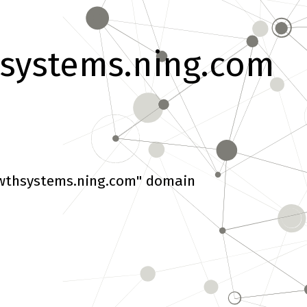
systems.ning.com
wthsystems.ning.com" domain