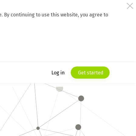
 By continuing to use this website, you agree to
Log in
Get started