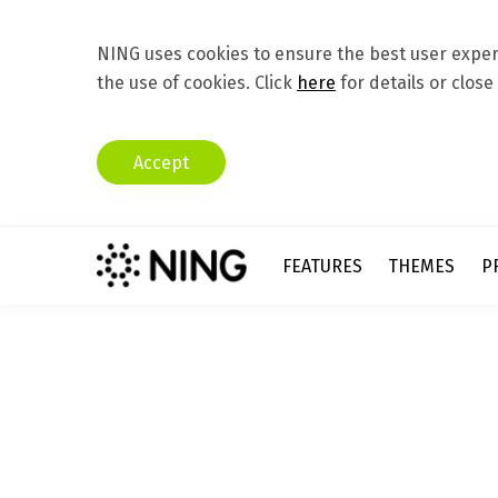
NING uses cookies to ensure the best user experi
the use of cookies. Click
here
for details or close
Accept
FEATURES
THEMES
P