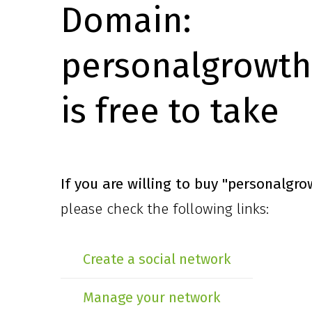
Domain:
personalgrowth
is free to take
If you are willing to buy
"personalgro
please check the following links:
Create a social network
Manage your network