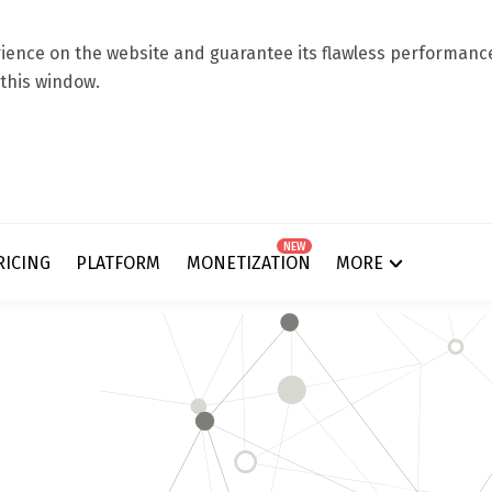
ence on the website and guarantee its flawless performance.
 this window.
NEW
RICING
PLATFORM
MONETIZATION
MORE