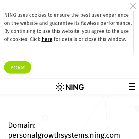
NING uses cookies to ensure the best user experience
on the website and guarantee its flawless performance.
By continuing to use this website, you agree to the use
of cookies. Click
here
for details or close this window.
Accept
Domain:
personalgrowthsystems.ning.com