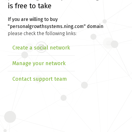
is free to take
If you are willing to buy
"personalgrowthsystems.ning.com" domain
please check the following links:
Create a social network
Manage your network
Contact support team