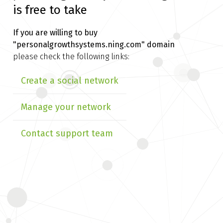
is free to take
If you are willing to buy
"personalgrowthsystems.ning.com" domain
please check the following links:
Create a social network
Manage your network
Contact support team