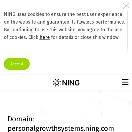
NING uses cookies to ensure the best user experience
on the website and guarantee its flawless performance.
By continuing to use this website, you agree to the use
of cookies. Click
here
for details or close this window.
Accept
Domain:
personalgrowthsystems.ning.com