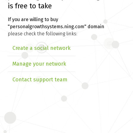
is free to take
If you are willing to buy
"personalgrowthsystems.ning.com" domain
please check the following links:
Create a social network
Manage your network
Contact support team