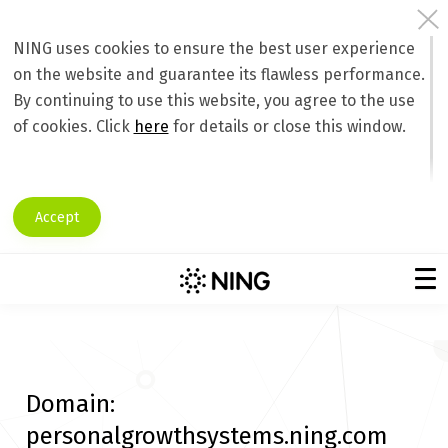
NING uses cookies to ensure the best user experience
on the website and guarantee its flawless performance.
By continuing to use this website, you agree to the use
of cookies. Click
here
for details or close this window.
Accept
Domain:
personalgrowthsystems.ning.com