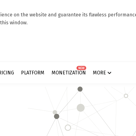
ence on the website and guarantee its flawless performance.
 this window.
NEW
RICING
PLATFORM
MONETIZATION
MORE