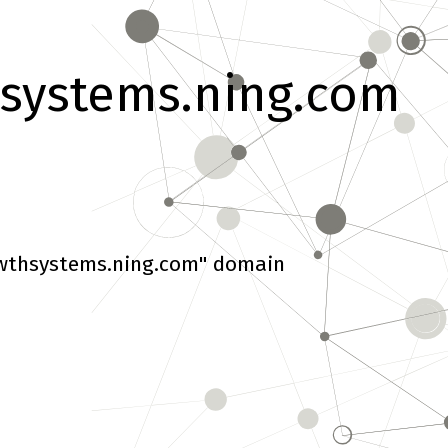
systems.ning.com
wthsystems.ning.com" domain