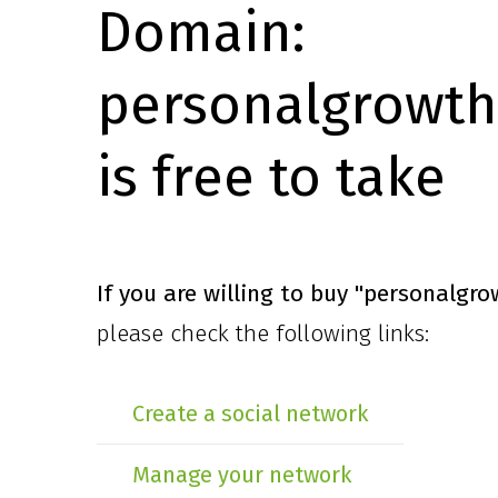
Domain:
personalgrowth
is free to take
If you are willing to buy
"personalgro
please check the following links:
Create a social network
Manage your network