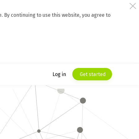
 By continuing to use this website, you agree to
Log in
Get started