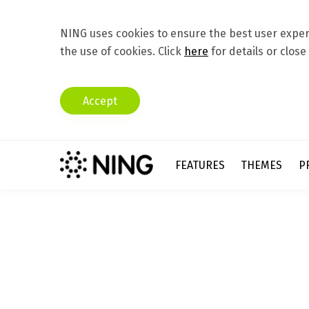
NING uses cookies to ensure the best user experi
the use of cookies. Click
here
for details or close
Accept
FEATURES
THEMES
P