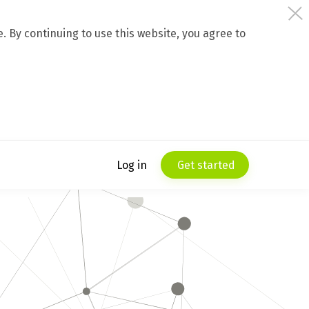
 By continuing to use this website, you agree to
Log in
Get started