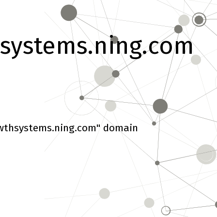
systems.ning.com
wthsystems.ning.com" domain