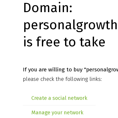
Domain:
personalgrowth
is free to take
If you are willing to buy
"personalgro
please check the following links:
Create a social network
Manage your network