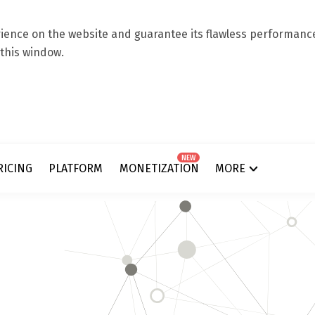
ence on the website and guarantee its flawless performance.
 this window.
NEW
RICING
PLATFORM
MONETIZATION
MORE