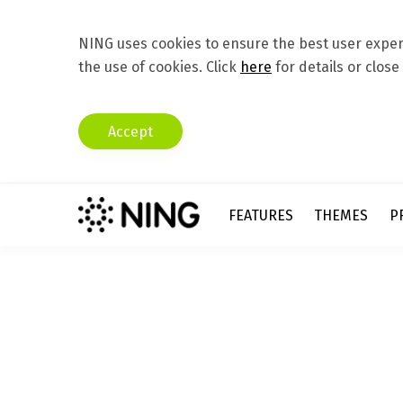
NING uses cookies to ensure the best user experi
the use of cookies. Click
here
for details or close
Accept
FEATURES
THEMES
P