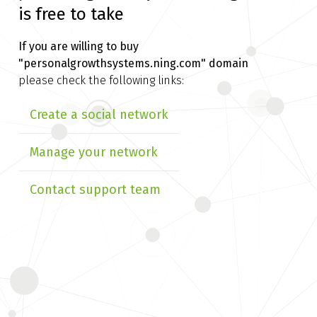
is free to take
If you are willing to buy
"personalgrowthsystems.ning.com" domain
please check the following links:
Create a social network
Manage your network
Contact support team