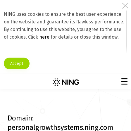
NING uses cookies to ensure the best user experience
on the website and guarantee its flawless performance.
By continuing to use this website, you agree to the use
of cookies. Click
here
for details or close this window.
Accept
Domain:
personalgrowthsystems.ning.com