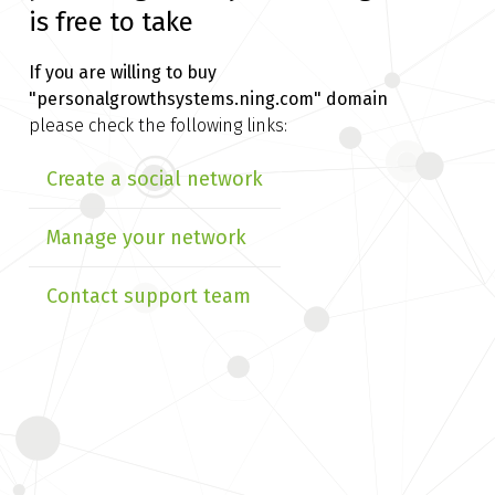
is free to take
If you are willing to buy
"personalgrowthsystems.ning.com" domain
please check the following links:
Create a social network
Manage your network
Contact support team