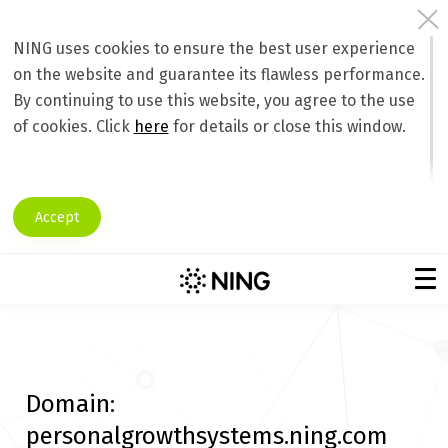
NING uses cookies to ensure the best user experience
on the website and guarantee its flawless performance.
By continuing to use this website, you agree to the use
of cookies. Click
here
for details or close this window.
Accept
Domain:
personalgrowthsystems.ning.com