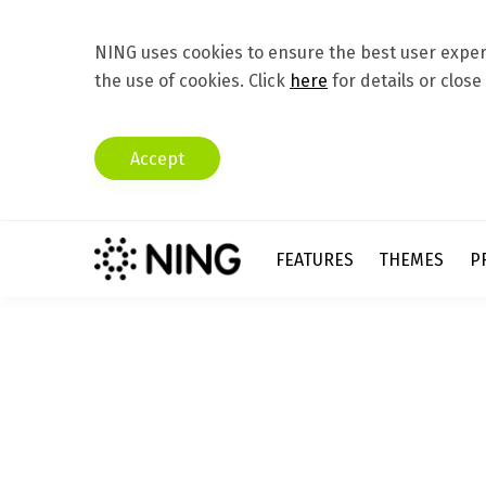
NING uses cookies to ensure the best user experi
the use of cookies. Click
here
for details or close
Accept
FEATURES
THEMES
P