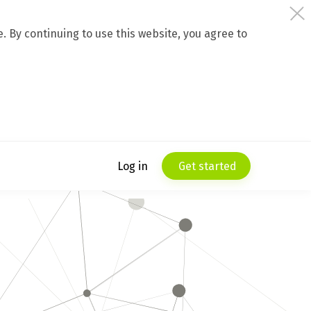
 By continuing to use this website, you agree to
Log in
Get started