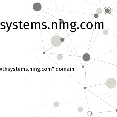
systems.ning.com
wthsystems.ning.com" domain