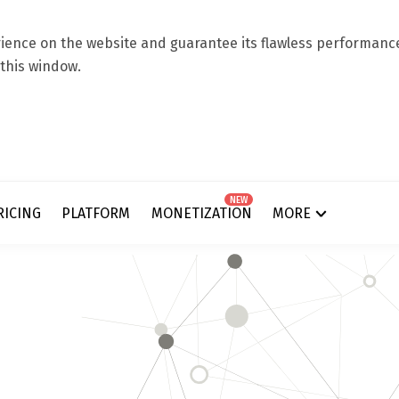
ence on the website and guarantee its flawless performance.
 this window.
NEW
RICING
PLATFORM
MONETIZATION
MORE