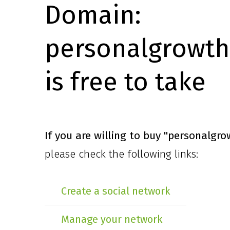
Domain:
personalgrowth
is free to take
If you are willing to buy
"personalgro
please check the following links:
Create a social network
Manage your network