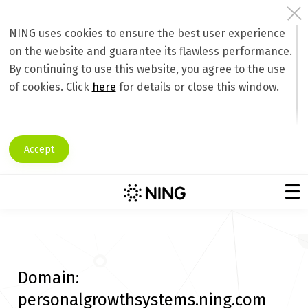
NING uses cookies to ensure the best user experience
on the website and guarantee its flawless performance.
By continuing to use this website, you agree to the use
of cookies. Click
here
for details or close this window.
Accept
Domain:
personalgrowthsystems.ning.com