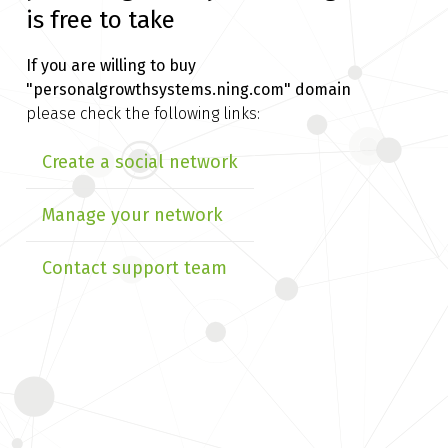
is free to take
If you are willing to buy
"personalgrowthsystems.ning.com" domain
please check the following links:
Create a social network
Manage your network
Contact support team