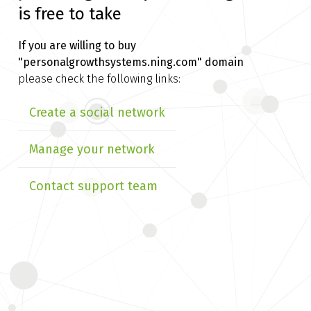
is free to take
If you are willing to buy
"personalgrowthsystems.ning.com" domain
please check the following links:
Create a social network
Manage your network
Contact support team