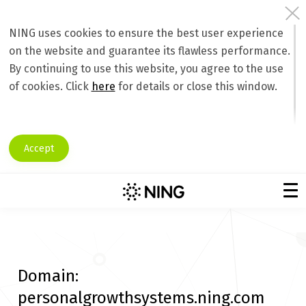
NING uses cookies to ensure the best user experience
on the website and guarantee its flawless performance.
By continuing to use this website, you agree to the use
of cookies. Click
here
for details or close this window.
Accept
Domain:
personalgrowthsystems.ning.com