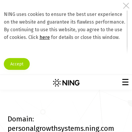
NING uses cookies to ensure the best user experience
on the website and guarantee its flawless performance.
By continuing to use this website, you agree to the use
of cookies. Click
here
for details or close this window.
Accept
Domain:
personalgrowthsystems.ning.com