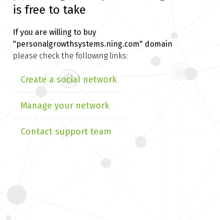
is free to take
If you are willing to buy
"personalgrowthsystems.ning.com" domain
please check the following links:
Create a social network
Manage your network
Contact support team