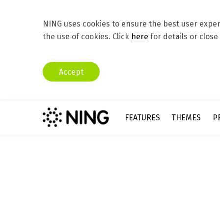
NING uses cookies to ensure the best user experi
the use of cookies. Click
here
for details or close
Accept
FEATURES
THEMES
P