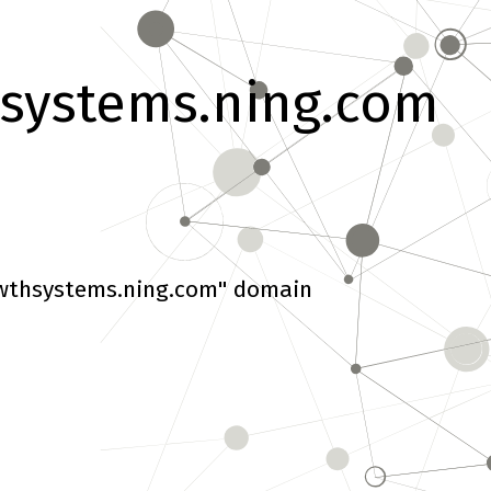
systems.ning.com
wthsystems.ning.com" domain