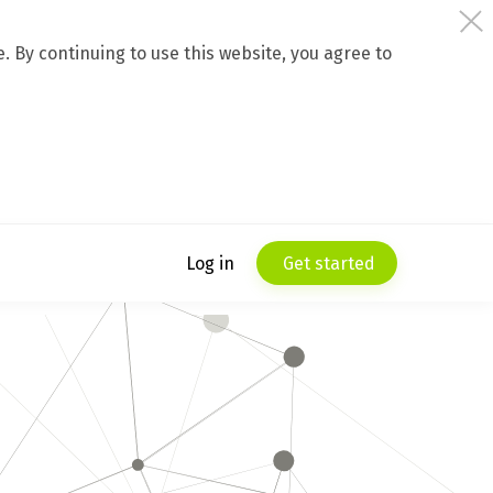
 By continuing to use this website, you agree to
Log in
Get started