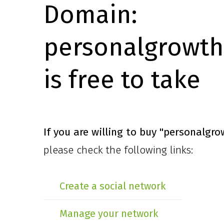
Domain:
personalgrowth
is free to take
If you are willing to buy
"personalgro
please check the following links:
Create a social network
Manage your network