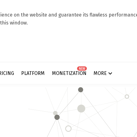
ence on the website and guarantee its flawless performance.
 this window.
NEW
RICING
PLATFORM
MONETIZATION
MORE