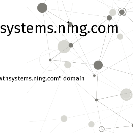
systems.ning.com
wthsystems.ning.com" domain