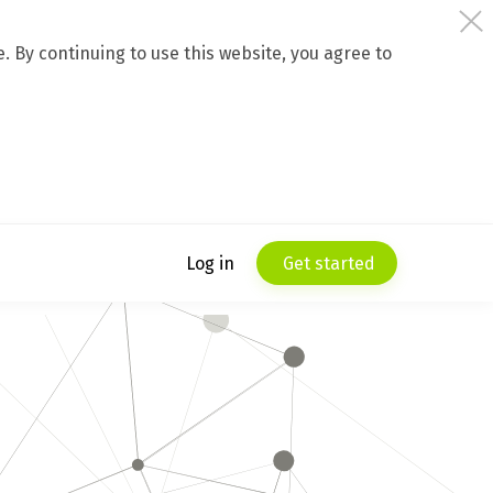
 By continuing to use this website, you agree to
Log in
Get started