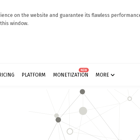
ence on the website and guarantee its flawless performance.
 this window.
NEW
RICING
PLATFORM
MONETIZATION
MORE