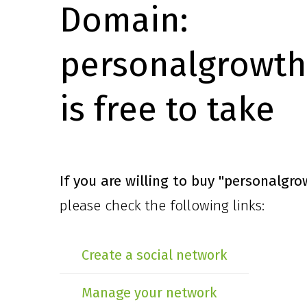
Domain:
personalgrowth
is free to take
If you are willing to buy
"personalgro
please check the following links:
Create a social network
Manage your network