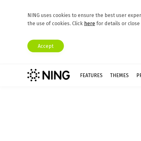
NING uses cookies to ensure the best user experi
the use of cookies. Click
here
for details or close
Accept
FEATURES
THEMES
P