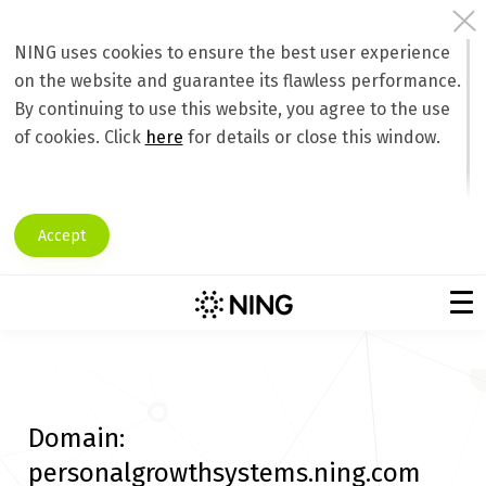
NING uses cookies to ensure the best user experience
on the website and guarantee its flawless performance.
By continuing to use this website, you agree to the use
of cookies. Click
here
for details or close this window.
Accept
Domain:
personalgrowthsystems.ning.com