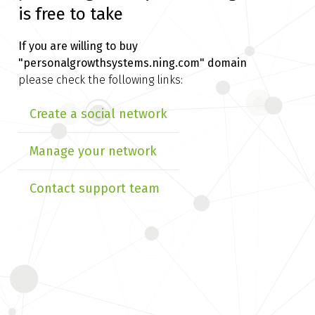
is free to take
If you are willing to buy
"personalgrowthsystems.ning.com" domain
please check the following links:
Create a social network
Manage your network
Contact support team