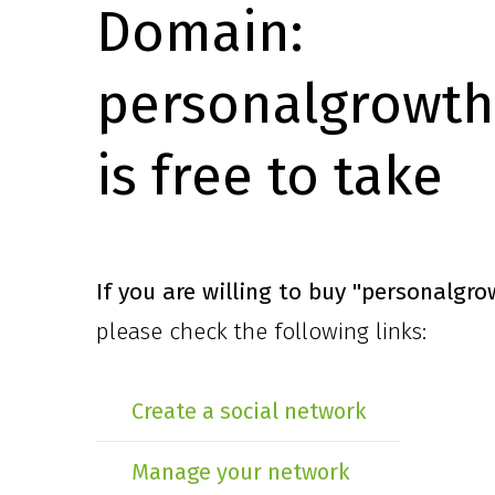
Domain:
personalgrowth
is free to take
If you are willing to buy
"personalgro
please check the following links:
Create a social network
Manage your network