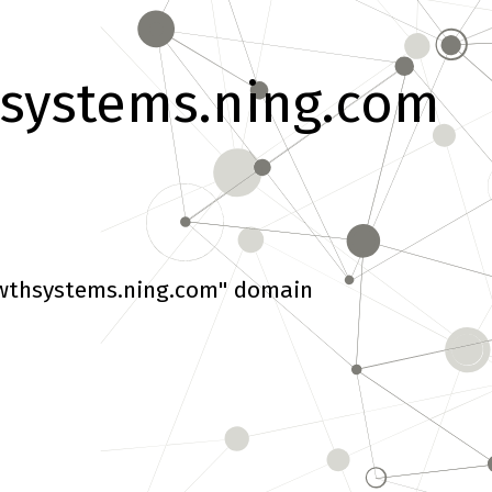
systems.ning.com
wthsystems.ning.com" domain