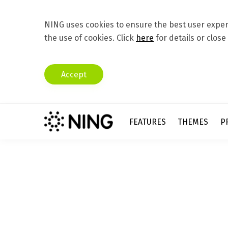
NING uses cookies to ensure the best user experi
the use of cookies. Click
here
for details or close
Accept
FEATURES
THEMES
P