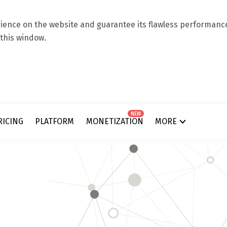
ence on the website and guarantee its flawless performance.
 this window.
NEW
RICING
PLATFORM
MONETIZATION
MORE