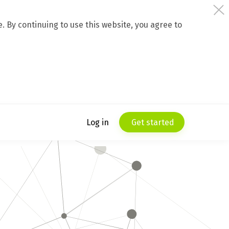
 By continuing to use this website, you agree to
Log in
Get started