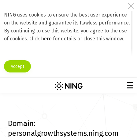
NING uses cookies to ensure the best user experience
on the website and guarantee its flawless performance.
By continuing to use this website, you agree to the use
of cookies. Click
here
for details or close this window.
Accept
Domain:
personalgrowthsystems.ning.com