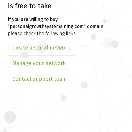
is free to take
If you are willing to buy
"personalgrowthsystems.ning.com" domain
please check the following links:
Create a social network
Manage your network
Contact support team