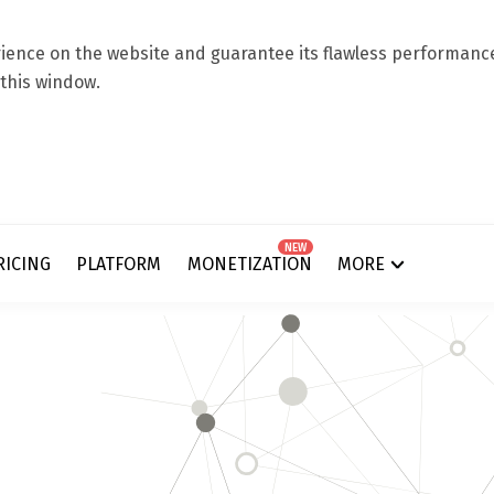
ence on the website and guarantee its flawless performance.
 this window.
NEW
RICING
PLATFORM
MONETIZATION
MORE