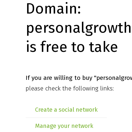
Domain:
personalgrowth
is free to take
If you are willing to buy
"personalgro
please check the following links:
Create a social network
Manage your network