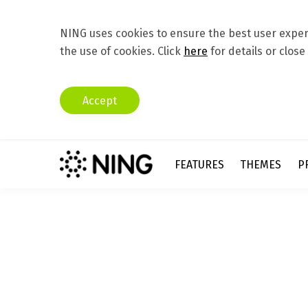
NING uses cookies to ensure the best user experi
the use of cookies. Click
here
for details or close
Accept
FEATURES
THEMES
P