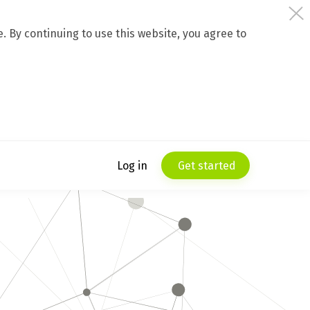
 By continuing to use this website, you agree to
Log in
Get started