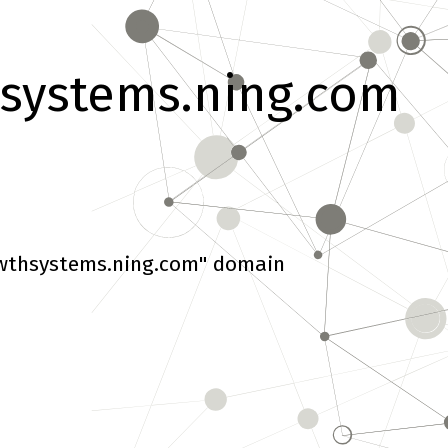
systems.ning.com
wthsystems.ning.com" domain