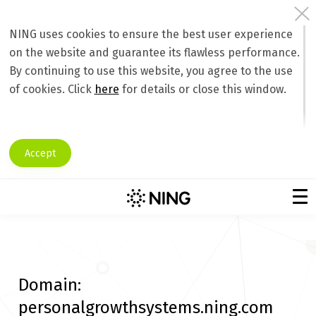
NING uses cookies to ensure the best user experience
on the website and guarantee its flawless performance.
By continuing to use this website, you agree to the use
of cookies. Click
here
for details or close this window.
Accept
Domain:
personalgrowthsystems.ning.com