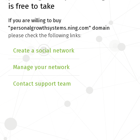
is free to take
If you are willing to buy
"personalgrowthsystems.ning.com" domain
please check the following links:
Create a social network
Manage your network
Contact support team