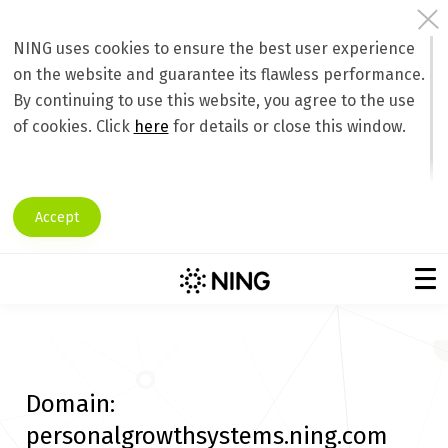
NING uses cookies to ensure the best user experience
on the website and guarantee its flawless performance.
By continuing to use this website, you agree to the use
of cookies. Click
here
for details or close this window.
Accept
Domain:
personalgrowthsystems.ning.com