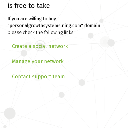
is free to take
If you are willing to buy
"personalgrowthsystems.ning.com" domain
please check the following links:
Create a social network
Manage your network
Contact support team