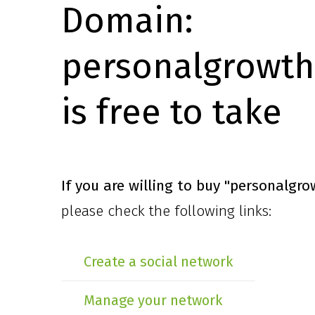
Domain:
personalgrowth
is free to take
If you are willing to buy
"personalgro
please check the following links:
Create a social network
Manage your network