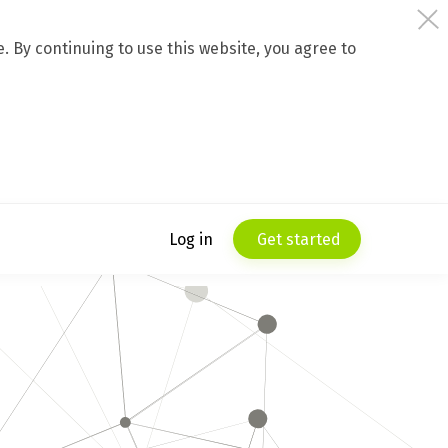
 By continuing to use this website, you agree to
Log in
Get started