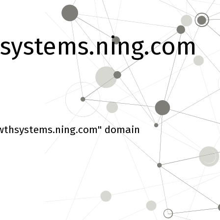
systems.ning.com
wthsystems.ning.com" domain