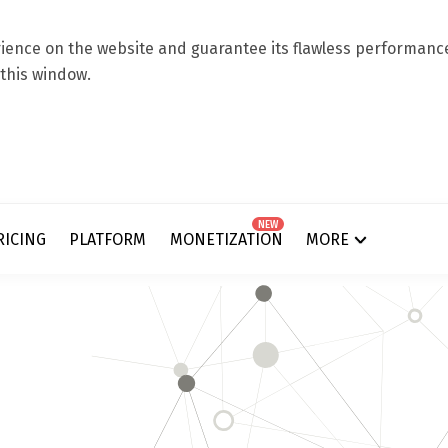
ence on the website and guarantee its flawless performance.
 this window.
NEW
RICING
PLATFORM
MONETIZATION
MORE