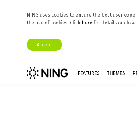
NING uses cookies to ensure the best user experi
the use of cookies. Click
here
for details or close
Accept
FEATURES
THEMES
P