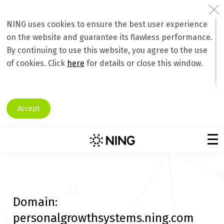
NING uses cookies to ensure the best user experience
on the website and guarantee its flawless performance.
By continuing to use this website, you agree to the use
of cookies. Click
here
for details or close this window.
Accept
Domain:
personalgrowthsystems.ning.com