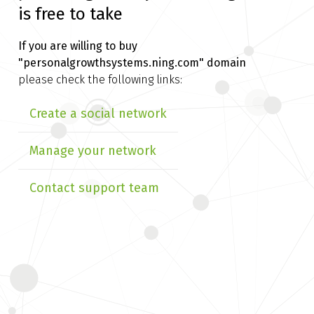
is free to take
If you are willing to buy
"personalgrowthsystems.ning.com" domain
please check the following links:
Create a social network
Manage your network
Contact support team