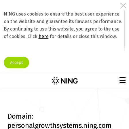
NING uses cookies to ensure the best user experience
on the website and guarantee its flawless performance.
By continuing to use this website, you agree to the use
of cookies. Click
here
for details or close this window.
Accept
Domain:
personalgrowthsystems.ning.com