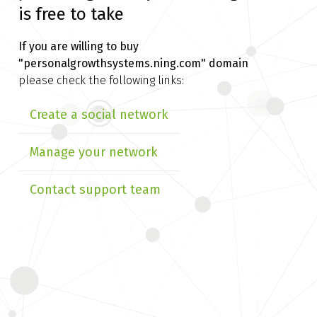
is free to take
If you are willing to buy
"personalgrowthsystems.ning.com" domain
please check the following links:
Create a social network
Manage your network
Contact support team