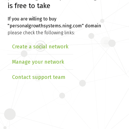
is free to take
If you are willing to buy
"personalgrowthsystems.ning.com" domain
please check the following links:
Create a social network
Manage your network
Contact support team