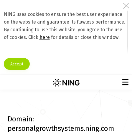
NING uses cookies to ensure the best user experience
on the website and guarantee its flawless performance.
By continuing to use this website, you agree to the use
of cookies. Click
here
for details or close this window.
Accept
Domain:
personalgrowthsystems.ning.com