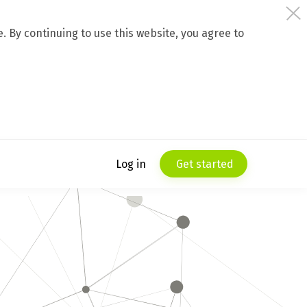
 By continuing to use this website, you agree to
Log in
Get started