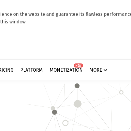
ence on the website and guarantee its flawless performance.
 this window.
NEW
RICING
PLATFORM
MONETIZATION
MORE