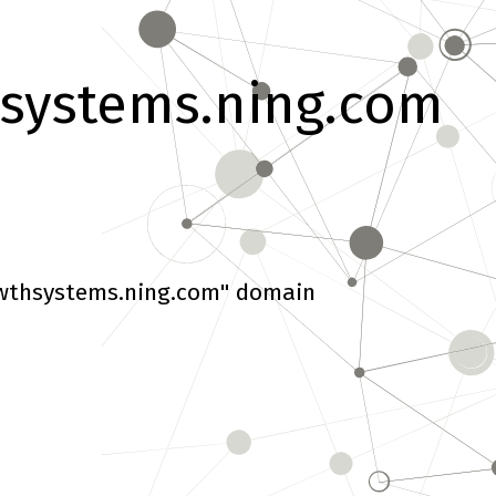
systems.ning.com
wthsystems.ning.com" domain