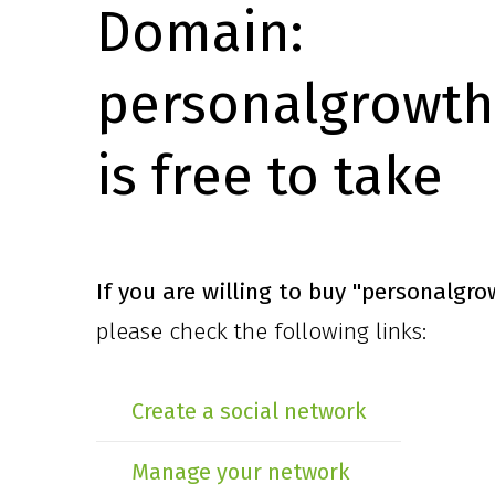
Domain:
personalgrowth
is free to take
If you are willing to buy
"personalgro
please check the following links:
Create a social network
Manage your network