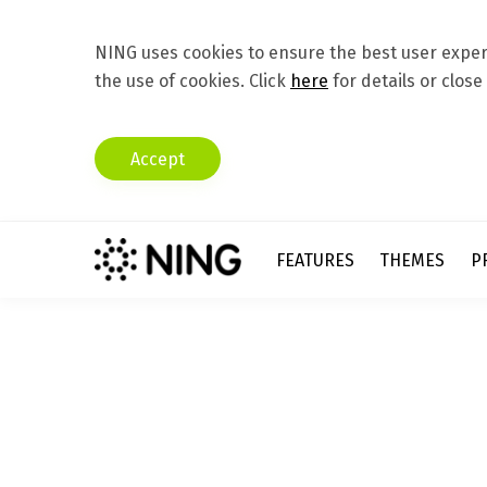
NING uses cookies to ensure the best user experi
the use of cookies. Click
here
for details or close
Accept
FEATURES
THEMES
P