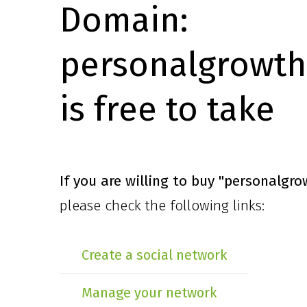
Domain:
personalgrowth
is free to take
If you are willing to buy
"personalgro
please check the following links:
Create a social network
Manage your network