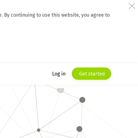
 By continuing to use this website, you agree to
Log in
Get started