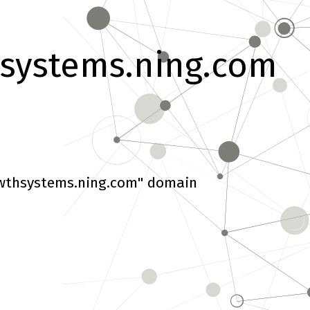
systems.ning.com
wthsystems.ning.com" domain