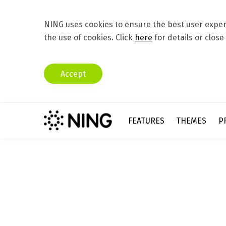
NING uses cookies to ensure the best user experi
the use of cookies. Click
here
for details or close
Accept
FEATURES
THEMES
P