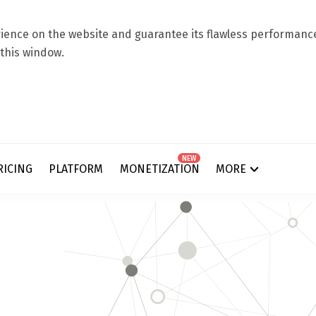
ence on the website and guarantee its flawless performance.
 this window.
NEW
RICING
PLATFORM
MONETIZATION
MORE