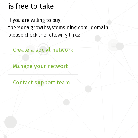
is free to take
If you are willing to buy
"personalgrowthsystems.ning.com" domain
please check the following links:
Create a social network
Manage your network
Contact support team