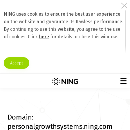
NING uses cookies to ensure the best user experience
on the website and guarantee its flawless performance.
By continuing to use this website, you agree to the use
of cookies. Click
here
for details or close this window.
Accept
Domain:
personalgrowthsystems.ning.com